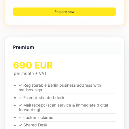
Enquire now
Premium
690 EUR
per month + VAT
✓ Registerable Berlin business address with
mailbox sign
✓ Fixed dedicated desk
✓ Mail receipt (scan service & immediate digital
forwarding)
✓ Locker included
✓ Shared Desk