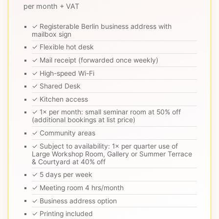
per month + VAT
✓ Registerable Berlin business address with
mailbox sign
✓ Flexible hot desk
✓ Mail receipt (forwarded once weekly)
✓ High-speed Wi-Fi
✓ Shared Desk
✓ Kitchen access
✓ 1× per month: small seminar room at 50% off
(additional bookings at list price)
✓ Community areas
✓ Subject to availability: 1× per quarter use of
Large Workshop Room, Gallery or Summer Terrace
& Courtyard at 40% off
✓ 5 days per week
✓ Meeting room 4 hrs/month
✓ Business address option
✓ Printing included