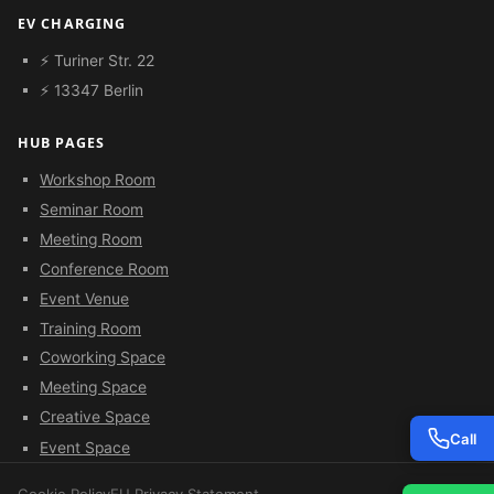
EV CHARGING
⚡ Turiner Str. 22
⚡ 13347 Berlin
HUB PAGES
Workshop Room
Seminar Room
Meeting Room
Conference Room
Event Venue
Training Room
Coworking Space
Meeting Space
Creative Space
Call
Event Space