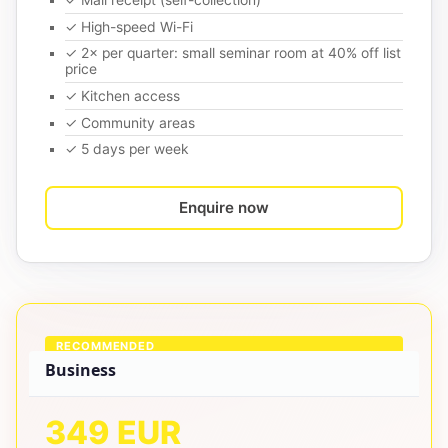
✓ Mail receipt (self-collection)
✓ High-speed Wi-Fi
✓ 2× per quarter: small seminar room at 40% off list
price
✓ Kitchen access
✓ Community areas
✓ 5 days per week
Enquire now
RECOMMENDED
Business
349 EUR