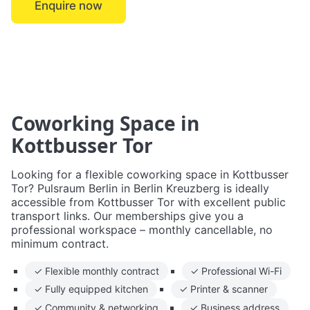
Enquire now
← Berlin Kreuzberg
Coworking Space in
Kottbusser Tor
Looking for a flexible coworking space in Kottbusser
Tor? Pulsraum Berlin in Berlin Kreuzberg is ideally
accessible from Kottbusser Tor with excellent public
transport links. Our memberships give you a
professional workspace – monthly cancellable, no
minimum contract.
✓ Flexible monthly contract
✓ Professional Wi-Fi
✓ Fully equipped kitchen
✓ Printer & scanner
✓ Community & networking
✓ Business address