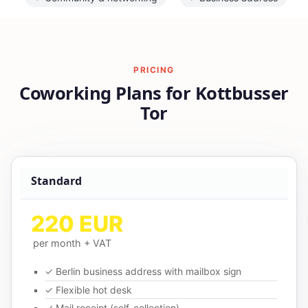
PRICING
Coworking Plans for Kottbusser
Tor
Standard
220 EUR
per month + VAT
✓ Berlin business address with mailbox sign
✓ Flexible hot desk