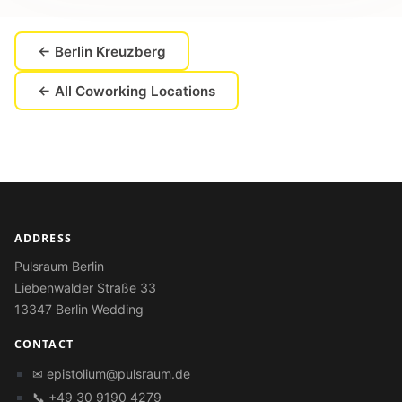
← Berlin Kreuzberg
← All Coworking Locations
ADDRESS
Pulsraum Berlin
Liebenwalder Straße 33
13347 Berlin Wedding
CONTACT
✉
epistolium@pulsraum.de
📞 +49 30 9190 4279