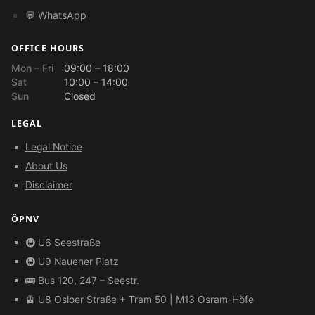
💬 WhatsApp
OFFICE HOURS
Mon – Fri
09:00 – 18:00
Sat
10:00 – 14:00
Sun
Closed
LEGAL
Legal Notice
About Us
Disclaimer
ÖPNV
🚇 U6 Seestraße
🚇 U9 Nauener Platz
🚌 Bus 120, 247 – Seestr.
🚊 U8 Osloer Straße + Tram 50 | M13 Osram-Höfe