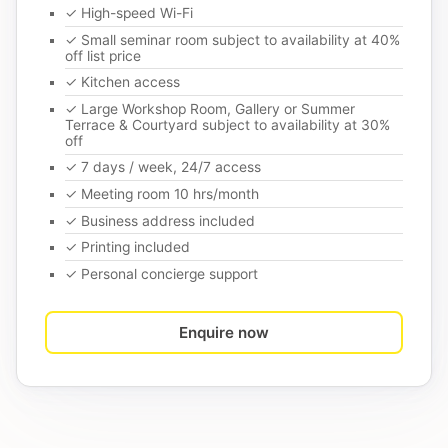
✓ High-speed Wi-Fi
✓ Small seminar room subject to availability at 40%
off list price
✓ Kitchen access
✓ Large Workshop Room, Gallery or Summer
Terrace & Courtyard subject to availability at 30%
off
✓ 7 days / week, 24/7 access
✓ Meeting room 10 hrs/month
✓ Business address included
✓ Printing included
✓ Personal concierge support
Enquire now