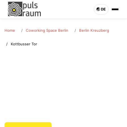
🌏︎ DE
Home
Coworking Space Berlin
Berlin Kreuzberg
Kottbusser Tor
BERLIN KREUZBERG · KOTTBUSSER TOR
Coworking Space Kottbusser Tor
Rent a coworking space in Kottbusser Tor (Berlin Kreuzberg).
Desk or office bookable flexibly. Pulsraum Berlin – enquire
now.