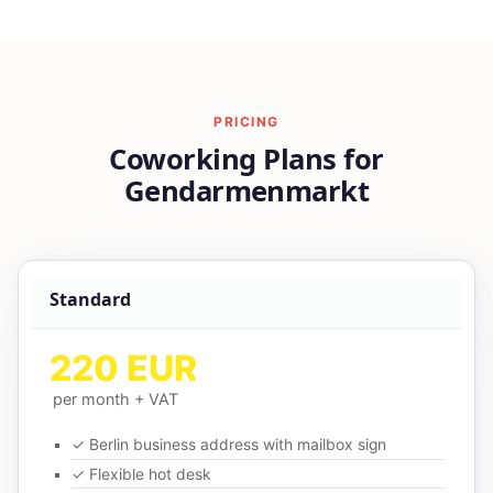
PRICING
Coworking Plans for
Gendarmenmarkt
Standard
220 EUR
per month + VAT
✓ Berlin business address with mailbox sign
✓ Flexible hot desk