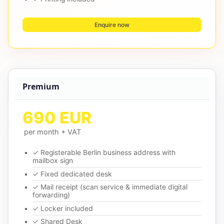
Enquire now
Premium
690 EUR
per month + VAT
✓ Registerable Berlin business address with
mailbox sign
✓ Fixed dedicated desk
✓ Mail receipt (scan service & immediate digital
forwarding)
✓ Locker included
✓ Shared Desk