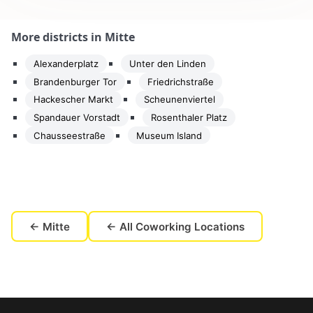
More districts in Mitte
Alexanderplatz
Unter den Linden
Brandenburger Tor
Friedrichstraße
Hackescher Markt
Scheunenviertel
Spandauer Vorstadt
Rosenthaler Platz
Chausseestraße
Museum Island
← Mitte
← All Coworking Locations