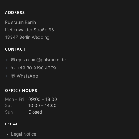
ADDRESS
Pulsraum Berlin
Liebenwalder Straße 33
13347 Berlin Wedding
CONTACT
✉
epistolium@pulsraum.de
📞 +49 30 9190 4279
💬 WhatsApp
OFFICE HOURS
Mon – Fri
09:00 – 18:00
Sat
10:00 – 14:00
Sun
Closed
LEGAL
Legal Notice