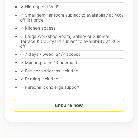
✓ High-speed Wi-Fi
✓ Small seminar room subject to availability at 40%
off list price
✓ Kitchen access
✓ Large Workshop Room, Gallery or Summer
Terrace & Courtyard subject to availability at 30%
off
✓ 7 days / week, 24/7 access
✓ Meeting room 10 hrs/month
✓ Business address included
✓ Printing included
✓ Personal concierge support
Enquire now