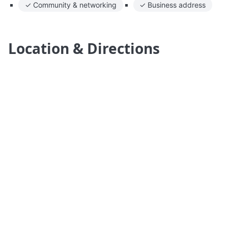
✓ Community & networking
✓ Business address
Location & Directions