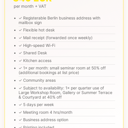
per month + VAT
✓ Registerable Berlin business address with
mailbox sign
✓ Flexible hot desk
✓ Mail receipt (forwarded once weekly)
✓ High-speed Wi-Fi
✓ Shared Desk
✓ Kitchen access
✓ 1× per month: small seminar room at 50% off
(additional bookings at list price)
✓ Community areas
✓ Subject to availability: 1× per quarter use of
Large Workshop Room, Gallery or Summer Terrace
& Courtyard at 40% off
✓ 5 days per week
✓ Meeting room 4 hrs/month
✓ Business address option
✓ Printing included