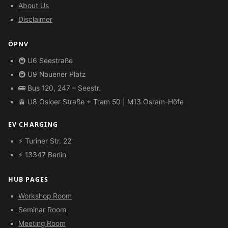
About Us
Disclaimer
ÖPNV
🚇 U6 Seestraße
🚇 U9 Nauener Platz
🚌 Bus 120, 247 – Seestr.
🚊 U8 Osloer Straße + Tram 50 | M13 Osram-Höfe
EV CHARGING
⚡ Turiner Str. 22
⚡ 13347 Berlin
HUB PAGES
Workshop Room
Seminar Room
Meeting Room