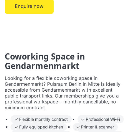
Enquire now
← Mitte
Coworking Space in
Gendarmenmarkt
Looking for a flexible coworking space in
Gendarmenmarkt? Pulsraum Berlin in Mitte is ideally
accessible from Gendarmenmarkt with excellent
public transport links. Our memberships give you a
professional workspace – monthly cancellable, no
minimum contract.
✓ Flexible monthly contract
✓ Professional Wi-Fi
✓ Fully equipped kitchen
✓ Printer & scanner