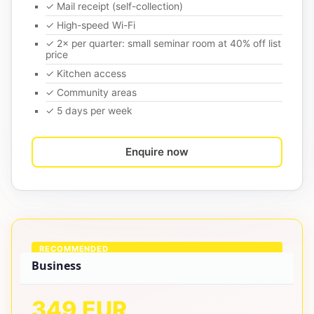
✓ Mail receipt (self-collection)
✓ High-speed Wi-Fi
✓ 2× per quarter: small seminar room at 40% off list
price
✓ Kitchen access
✓ Community areas
✓ 5 days per week
Enquire now
RECOMMENDED
Business
349 EUR