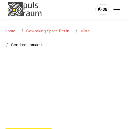
🌏︎ DE
Home
Coworking Space Berlin
Mitte
Gendarmenmarkt
MITTE · GENDARMENMARKT
Coworking Space
Gendarmenmarkt
Rent a coworking space in Gendarmenmarkt (Mitte). Desk or
office bookable flexibly. Pulsraum Berlin – enquire now.